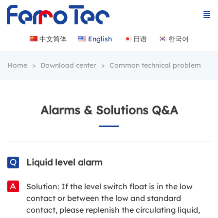
中文简体
English
日语
한국어
Home
Download center
Common technical problem
Alarms & Solutions Q&A
Liquid level alarm
Solution: If the level switch float is in the low
contact or between the low and standard
contact, please replenish the circulating liquid,