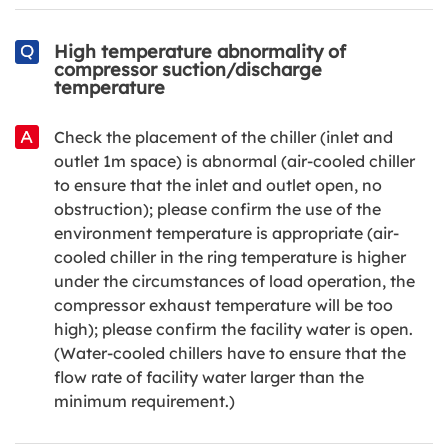
High temperature abnormality of
compressor suction/discharge
temperature
Check the placement of the chiller (inlet and
outlet 1m space) is abnormal (air-cooled chiller
to ensure that the inlet and outlet open, no
obstruction); please confirm the use of the
environment temperature is appropriate (air-
cooled chiller in the ring temperature is higher
under the circumstances of load operation, the
compressor exhaust temperature will be too
high); please confirm the facility water is open.
(Water-cooled chillers have to ensure that the
flow rate of facility water larger than the
minimum requirement.)