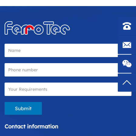
Contac
E-mail
Top
Submit
Contact information