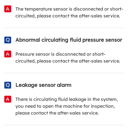
The temperature sensor is disconnected or short-
circuited, please contact the after-sales service.
Abnormal circulating fluid pressure sensor
Pressure sensor is disconnected or short-
circuited, please contact the after-sales service.
Leakage sensor alarm
There is circulating fluid leakage in the system,
you need to open the machine for inspection,
please contact the after-sales service.