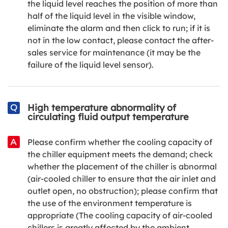
the liquid level reaches the position of more than
half of the liquid level in the visible window,
eliminate the alarm and then click to run; if it is
not in the low contact, please contact the after-
sales service for maintenance (it may be the
failure of the liquid level sensor).
High temperature abnormality of
circulating fluid output temperature
Please confirm whether the cooling capacity of
the chiller equipment meets the demand; check
whether the placement of the chiller is abnormal
(air-cooled chiller to ensure that the air inlet and
outlet open, no obstruction); please confirm that
the use of the environment temperature is
appropriate (The cooling capacity of air-cooled
chillers is greatly affected by the ambient