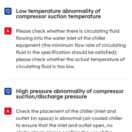
Low temperature abnormality of
compressor suction temperature
Please check whether there is circulating fluid
flowing into the water inlet of the chiller
equipment (the minimum flow rate of circulating
fluid in the specification should be satisfied);
please check whether the actual temperature of
circulating fluid is too low.
High pressure abnormality of compressor
suction/discharge pressure
Check the placement of the chiller (inlet and
outlet 1m space) is abnormal (air-cooled chiller
to ensure that the inlet and outlet open, no