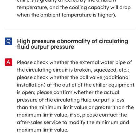
temperature, and the cooling capacity will drop
when the ambient temperature is higher).
High pressure abnormality of circulating
fluid output pressure
Please check whether the external water pipe of
the circulating circuit is broken, squeezed, etc.;
please check whether the ball valve (additional
installation) at the outlet of the chiller equipment
is open; please confirm whether the actual
pressure of the circulating fluid output is less
than the minimum limit value or greater than the
maximum limit value, if so, please contact the
after-sales service to modify the minimum and
maximum limit value.