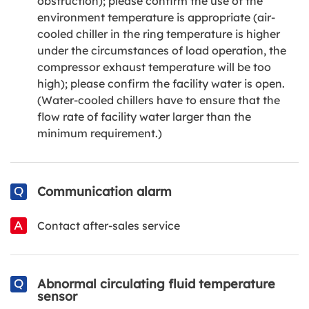
obstruction); please confirm the use of the
environment temperature is appropriate (air-
cooled chiller in the ring temperature is higher
under the circumstances of load operation, the
compressor exhaust temperature will be too
high); please confirm the facility water is open.
(Water-cooled chillers have to ensure that the
flow rate of facility water larger than the
minimum requirement.)
Communication alarm
Contact after-sales service
Abnormal circulating fluid temperature
sensor