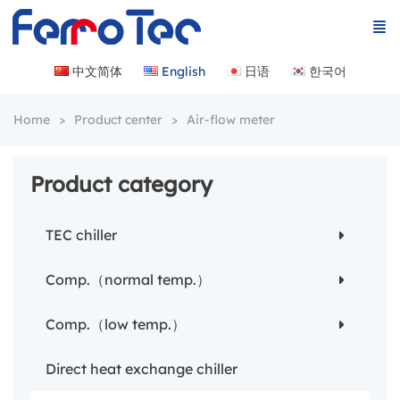
中文简体
English
日语
한국어
Home
Product center
Air-flow meter
Product category
TEC chiller
Comp.（normal temp.）
Comp.（low temp.）
Direct heat exchange chiller