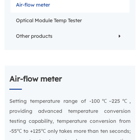
Air-flow meter
Optical Module Temp Tester
Other products
Air-flow meter
Setting temperature range of -100℃~225℃,
providing advanced temperature conversion
testing capability, temperature conversion from
-55℃ to +125℃ only takes more than ten seconds;