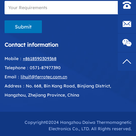
Contac
E-mail
Submit
Contact information
Mobile：
+8618590309368
Top
Telephone：0571-87977390
Email：
lihuif@ferrotec.com.cn
Address：No. 668, Bin Kang Road, Binjiang District,
Hangzhou, Zhejiang Province, China
Copyright©2024 Hangzhou Daiwa Thermomagnetic
Electronics Co., LTD. All Rights reserved.