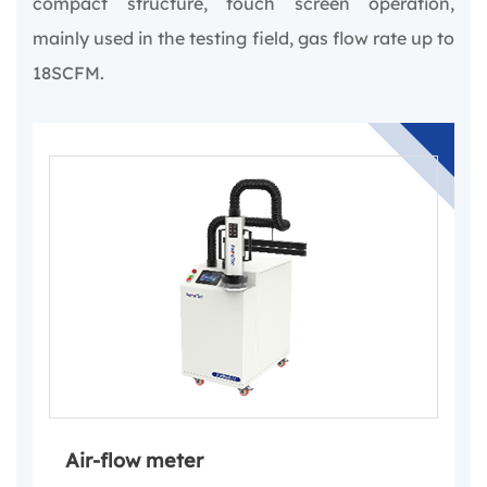
compact structure, touch screen operation,
mainly used in the testing field, gas flow rate up to
18SCFM.
Air-flow meter