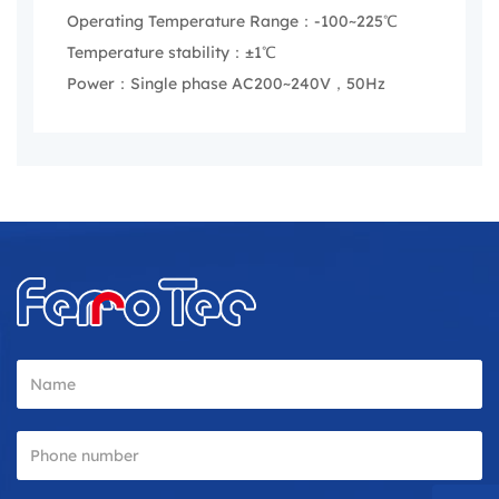
Operating Temperature Range：-100~225℃
Temperature stability：±1℃
Power：Single phase AC200~240V，50Hz